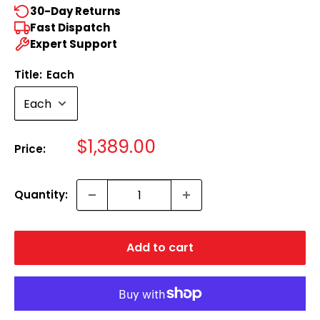
30-Day Returns
Fast Dispatch
Expert Support
Title:
Each
Sale
$1,389.00
Price:
price
Quantity:
Add to cart