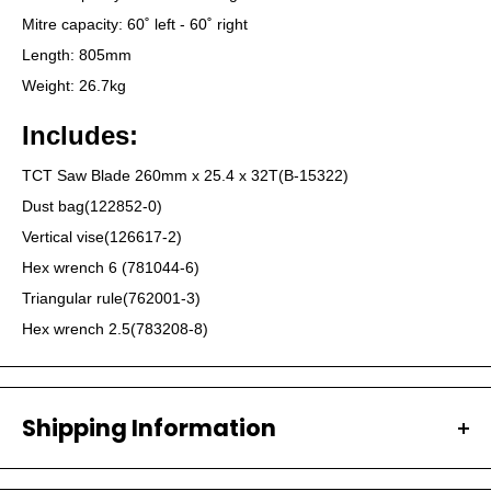
Mitre capacity: 60˚ left - 60˚ right
Length: 805mm
Weight: 26.7kg
Includes:
TCT Saw Blade 260mm x 25.4 x 32T(B-15322)
Dust bag(122852-0)
Vertical vise(126617-2)
Hex wrench 6 (781044-6)
Triangular rule(762001-3)
Hex wrench 2.5(783208-8)
Shipping Information
All our orders are carefully packaged and shipped with