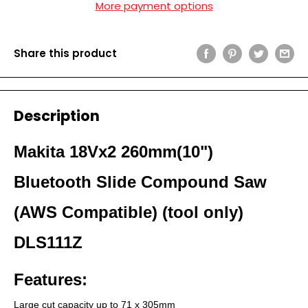
More payment options
Share this product
Description
Makita 18Vx2 260mm(10")
Bluetooth Slide Compound Saw
(AWS Compatible) (tool only)
DLS111Z
Features:
Large cut capacity up to 71 x 305mm