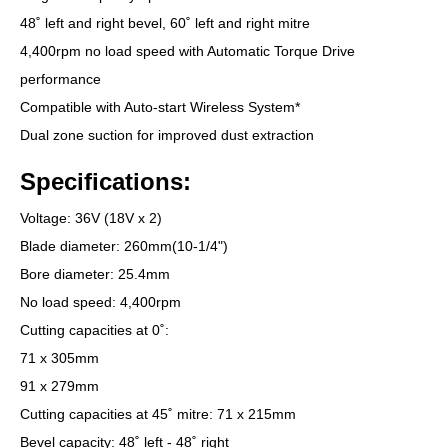
48˚ left and right bevel, 60˚ left and right mitre
4,400rpm no load speed with Automatic Torque Drive
performance
Compatible with Auto-start Wireless System*
Dual zone suction for improved dust extraction
Specifications:
Voltage: 36V (18V x 2)
Blade diameter: 260mm(10-1/4")
Bore diameter: 25.4mm
No load speed: 4,400rpm
Cutting capacities at 0˚:
71 x 305mm
91 x 279mm
Cutting capacities at 45˚ mitre: 71 x 215mm
Bevel capacity: 48˚ left - 48˚ right