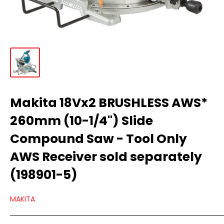
Makita 18Vx2 BRUSHLESS AWS*
260mm (10-1/4") Slide
Compound Saw - Tool Only
AWS Receiver sold separately
(198901-5)
MAKITA