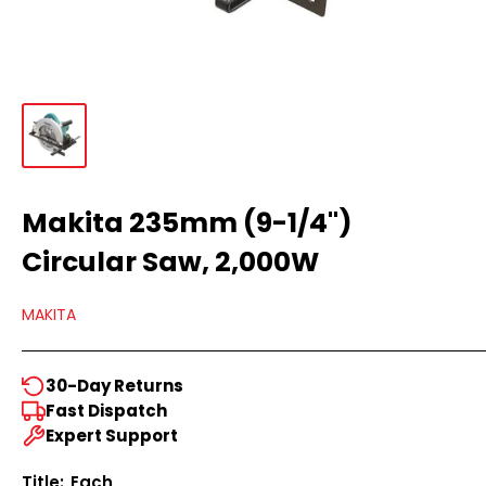
Makita 235mm (9-1/4")
Circular Saw, 2,000W
MAKITA
30-Day Returns
Fast Dispatch
Expert Support
Title:
Each