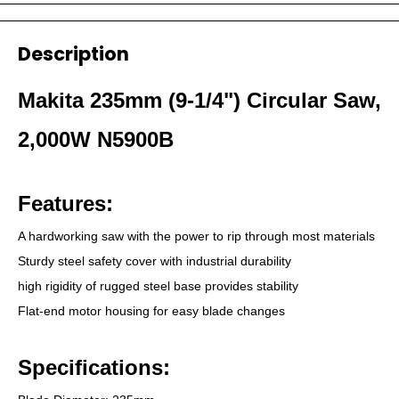
Description
Makita 235mm (9-1/4") Circular Saw,
2,000W N5900B
Features:
A hardworking saw with the power to rip through most materials
Sturdy steel safety cover with industrial durability
high rigidity of rugged steel base provides stability
Flat-end motor housing for easy blade changes
Specifications: