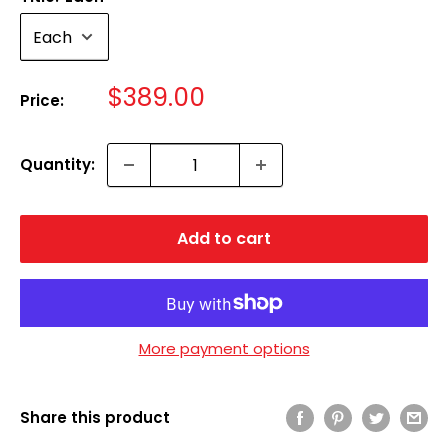
Sale
$389.00
Price:
price
Quantity:
Add to cart
More payment options
Share this product