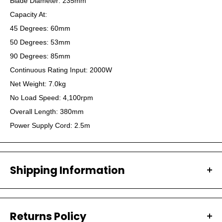
Blade Diameter: 235mm
Capacity At:
45 Degrees: 60mm
50 Degrees: 53mm
90 Degrees: 85mm
Continuous Rating Input: 2000W
Net Weight: 7.0kg
No Load Speed: 4,100rpm
Overall Length: 380mm
Power Supply Cord: 2.5m
Shipping Information
All our orders are carefully packaged and shipped with
Australia Post.
Returns Policy