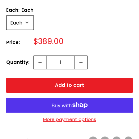
Each:
Each
Sale
$389.00
Price:
price
Quantity:
Add to cart
More payment options