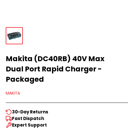
Makita (DC40RB) 40V Max
Dual Port Rapid Charger -
Packaged
MAKITA
30-Day Returns
Fast Dispatch
Expert Support