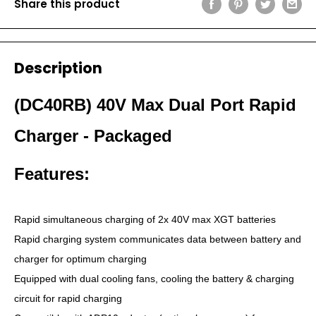
Share this product
Description
(DC40RB) 40V Max Dual Port Rapid
Charger - Packaged
Features:
Rapid simultaneous charging of 2x 40V max XGT batteries
Rapid charging system communicates data between battery and
charger for optimum charging
Equipped with dual cooling fans, cooling the battery & charging
circuit for rapid charging