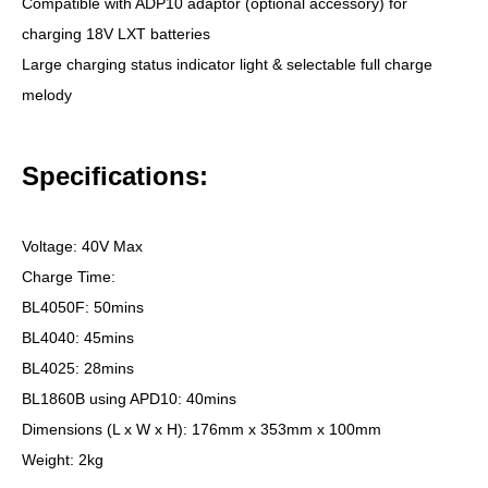
Compatible with ADP10 adaptor (optional accessory) for
charging 18V LXT batteries
Large charging status indicator light & selectable full charge
melody
Specifications:
Voltage: 40V Max
Charge Time:
BL4050F: 50mins
BL4040: 45mins
BL4025: 28mins
BL1860B using APD10: 40mins
Dimensions (L x W x H): 176mm x 353mm x 100mm
Weight: 2kg