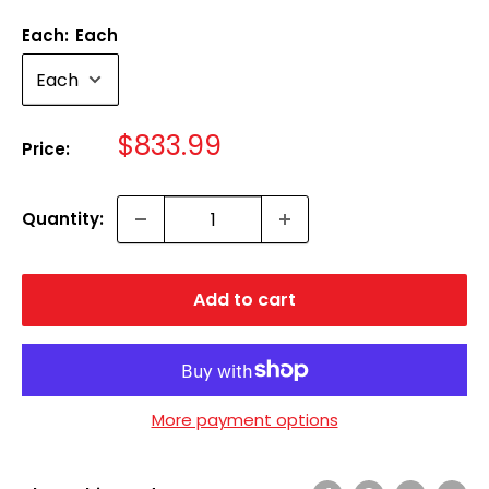
Each:
Each
Sale
$833.99
Price:
price
Quantity:
Add to cart
More payment options