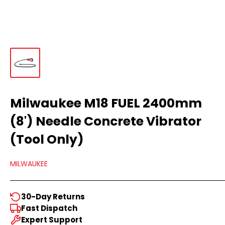
Milwaukee M18 FUEL 2400mm
(8') Needle Concrete Vibrator
(Tool Only)
MILWAUKEE
30-Day Returns
Fast Dispatch
Expert Support