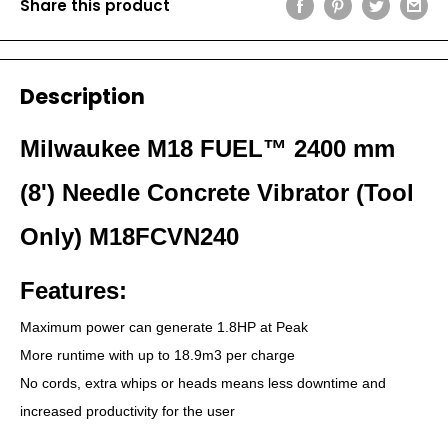
Share this product
Description
Milwaukee M18 FUEL™ 2400 mm
(8') Needle Concrete Vibrator (Tool
Only) M18FCVN240
Features:
Maximum power can generate 1.8HP at Peak
More runtime with up to 18.9m3 per charge
No cords, extra whips or heads means less downtime and
increased productivity for the user