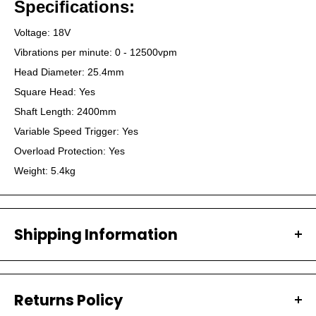
Specifications:
Voltage: 18V
Vibrations per minute: 0 - 12500vpm
Head Diameter: 25.4mm
Square Head: Yes
Shaft Length: 2400mm
Variable Speed Trigger: Yes
Overload Protection: Yes
Weight: 5.4kg
Shipping Information
All our orders are carefully packaged and shipped with
Australia Post.
Returns Policy
PROCESSING TIMES