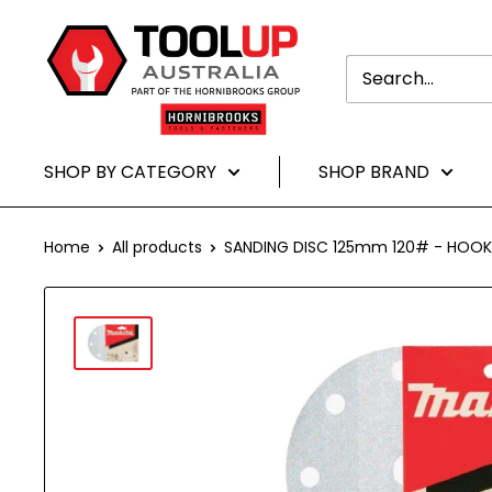
Translation
Toolup
missing:
Australia
en.general.accessibility.skip_to-
content
SHOP BY CATEGORY
SHOP BRAND
Home
All products
SANDING DISC 125mm 120# - HOOK 