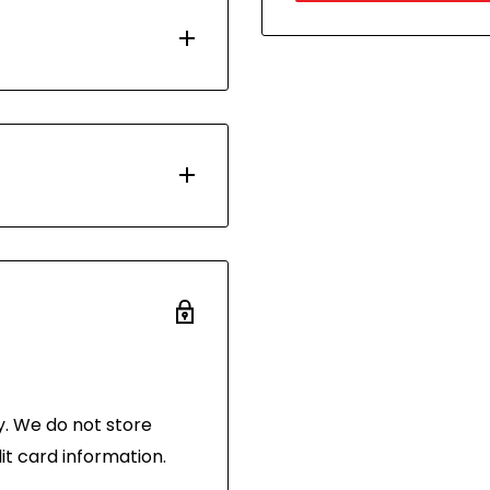
d with Australia Post.
 days. Most orders are
ou have 30 days after
 the same condition
and in its original
 of purchase.
. We do not store
it card information.
hornibrooks.com.au
.
the following address: