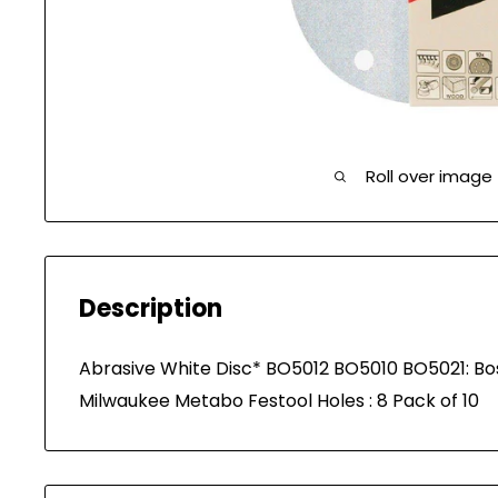
Roll over image
Description
Abrasive White Disc* BO5012 BO5010 BO5021: 
Milwaukee Metabo Festool Holes : 8 Pack of 10