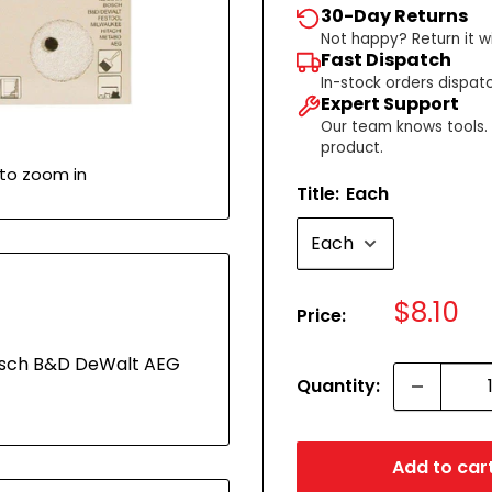
30-Day Returns
Not happy? Return it wi
Fast Dispatch
In-stock orders dispat
Expert Support
Our team knows tools. C
product.
 to zoom in
Title:
Each
Sale
$8.10
Price:
price
Bosch B&D DeWalt AEG
Quantity:
Add to car