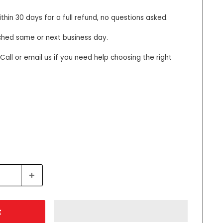
thin 30 days for a full refund, no questions asked.
ched same or next business day.
all or email us if you need help choosing the right
t