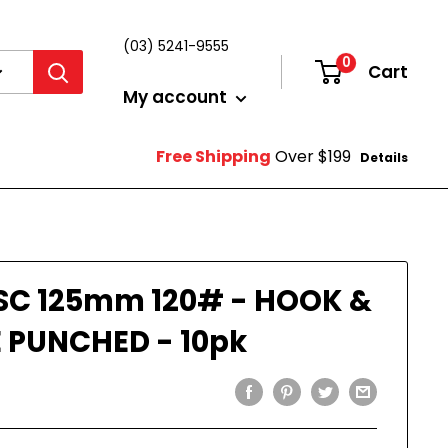
(03) 5241-9555
0
Cart
Login
My account
Free Shipping
Over $199
Details
SC 125mm 120# - HOOK &
 PUNCHED - 10pk