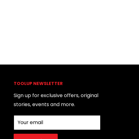
TOOLUP NEWSLETTER
Sign up for exclusive offers, original
stories, events and more.
Your email