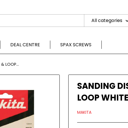
All categories
DEAL CENTRE
SPAX SCREWS
& LOOP...
SANDING DI
LOOP WHITE
MAKITA