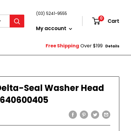
(03) 5241-9555
0
Cart
Login
My account
Free Shipping
Over $199
Details
Delta-Seal Washer Head
1640600405