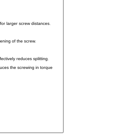
for larger screw distances.
ening of the screw.
ectively reduces splitting.
uces the screwing in torque