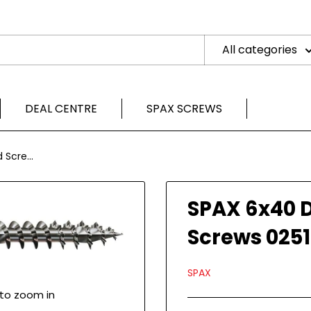
All categories
DEAL CENTRE
SPAX SCREWS
Scre...
SPAX 6x40 
Screws 025
SPAX
 to zoom in