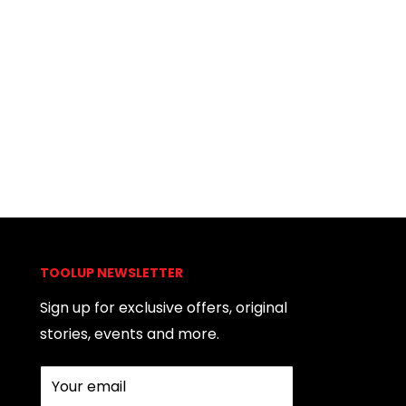
TOOLUP NEWSLETTER
Sign up for exclusive offers, original
stories, events and more.
Your email