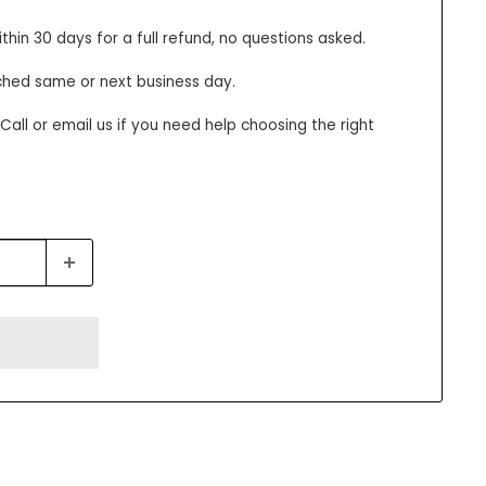
thin 30 days for a full refund, no questions asked.
ched same or next business day.
all or email us if you need help choosing the right