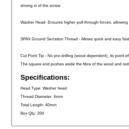
driving in of the screw.
Washer Head- Ensures higher pull-through forces, allowing 
SPAX Ground Serration Thread - Allows quick and easy fast
Cut Point Tip - No pre-drilling (wood dependent), its point eff
The square end pushes aside the fibre of the wood and red
Specifications:
Head Type: Washer head
Thread Diameter: 6mm
Total Length: 40mm
Box Qty: 200