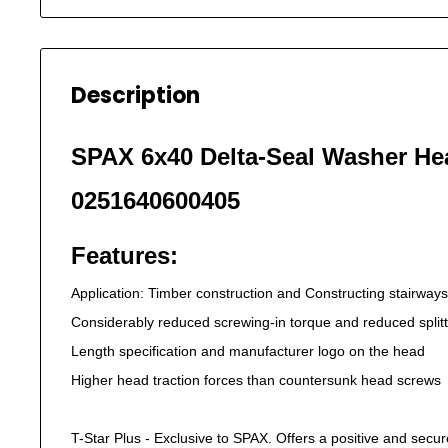
Description
SPAX 6x40 Delta-Seal Washer He
0251640600405
Features:
Application: Timber construction and Constructing stairways
Considerably reduced screwing-in torque and reduced splitt
Length specification and manufacturer logo on the head
Higher head traction forces than countersunk head screws
T-Star Plus - Exclusive to SPAX. Offers a positive and secure f