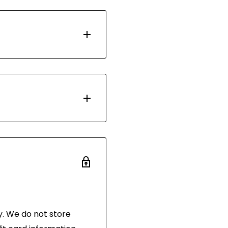
d with Australia Post.
 days. Most orders are
ou have 30 days after
 the same condition
and in its original
 of purchase.
. We do not store