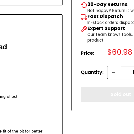
30-Day Returns
Not happy? Return it wi
Fast Dispatch
In-stock orders dispat
Expert Support
Our team knows tools. C
product.
ad
Sale
$60.98
Price:
price
Quantity:
Sold out
ing effect
it of the bit for better