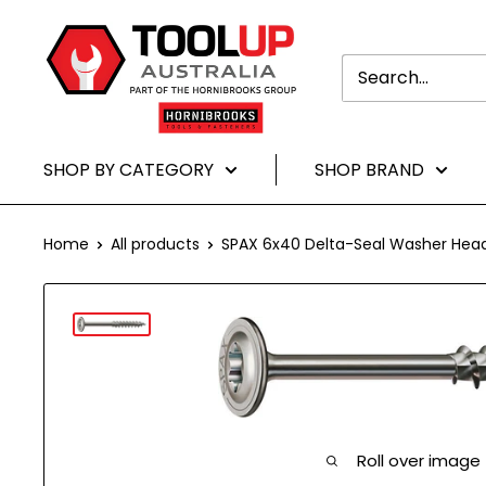
Translation
Toolup
missing:
Australia
en.general.accessibility.skip_to-
content
SHOP BY CATEGORY
SHOP BRAND
Home
All products
SPAX 6x40 Delta-Seal Washer Head 
Roll over image