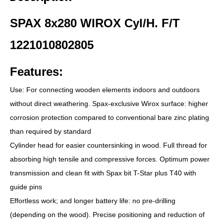
SPAX 8x280 WIROX Cyl/H. F/T
1221010802805
Features:
Use: For connecting wooden elements indoors and outdoors
without direct weathering. Spax-exclusive Wirox surface: higher
corrosion protection compared to conventional bare zinc plating
than required by standard
Cylinder head for easier countersinking in wood. Full thread for
absorbing high tensile and compressive forces. Optimum power
transmission and clean fit with Spax bit T-Star plus T40 with
guide pins
Effortless work; and longer battery life: no pre-drilling
(depending on the wood). Precise positioning and reduction of