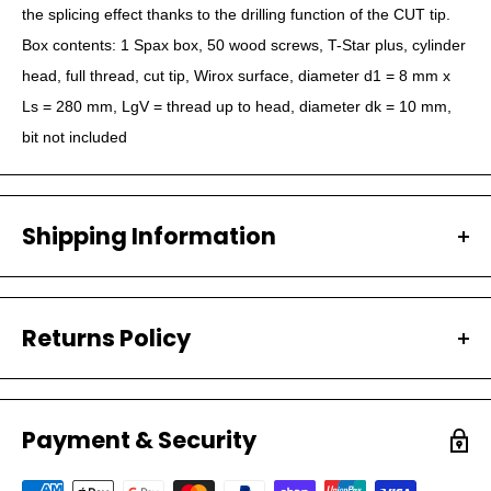
the splicing effect thanks to the drilling function of the CUT tip.
Box contents: 1 Spax box, 50 wood screws, T-Star plus, cylinder
head, full thread, cut tip, Wirox surface, diameter d1 = 8 mm x
Ls = 280 mm, LgV = thread up to head, diameter dk = 10 mm,
bit not included
Shipping Information
All our orders are carefully packaged and shipped with
Australia Post.
Returns Policy
PROCESSING TIMES
We have a 30-day return policy, which means you
Your order will be processed within 1-2 Business days.
have 30 days after receiving your item to request a
Most orders are shipped within 1 business day.
Payment & Security
return.
SHIPPING TIMES (AUSTRALIA)