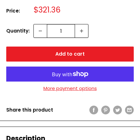
Sale
$321.36
Price:
price
Quantity:
Add to cart
More payment options
Share this product
Description