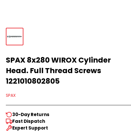
SPAX 8x280 WIROX Cylinder
Head. Full Thread Screws
1221010802805
SPAX
30-Day Returns
Fast Dispatch
Expert Support