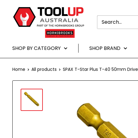
Translation
Toolup
missing:
Australia
en.general.accessibility.skip_to-
content
SHOP BY CATEGORY
SHOP BRAND
Home
All products
SPAX T-Star Plus T-40 50mm Driver 