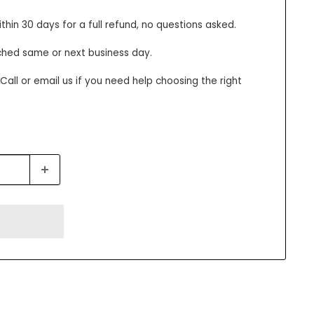
thin 30 days for a full refund, no questions asked.
ched same or next business day.
all or email us if you need help choosing the right