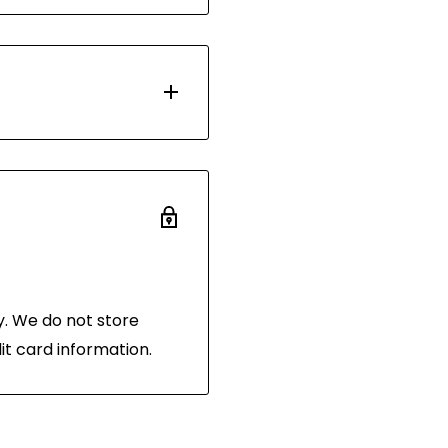
d with Australia Post.
 days. Most orders are
ou have 30 days after
 the same condition
and in its original
 of purchase.
. We do not store
it card information.
hornibrooks.com.au
.
the following address:
 3216