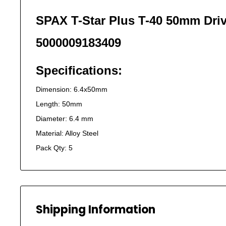
SPAX T-Star Plus T-40 50mm Driv
5000009183409
Specifications:
Dimension: 6.4x50mm
Length: 50mm
Diameter: 6.4 mm
Material: Alloy Steel
Pack Qty: 5
Shipping Information