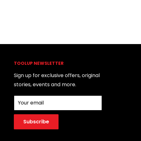
TOOLUP NEWSLETTER
Sign up for exclusive offers, original
stories, events and more.
Your email
Subscribe