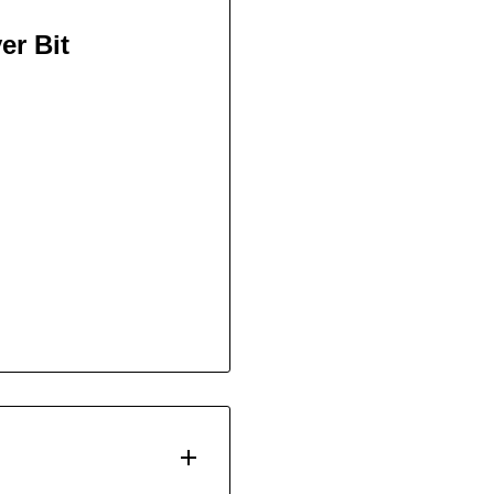
er Bit