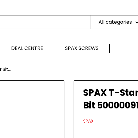
All categories
DEAL CENTRE
SPAX SCREWS
Bit...
SPAX T-Star
Bit 5000009
SPAX