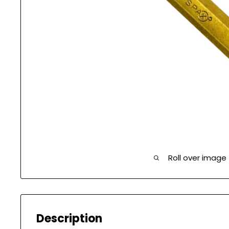
Roll over image
Description