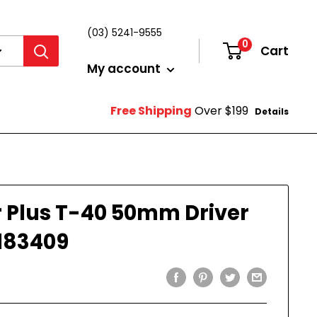
(03) 5241-9555
0
Cart
Login
My account
Free Shipping
Over $199
Details
 Plus T-40 50mm Driver
183409