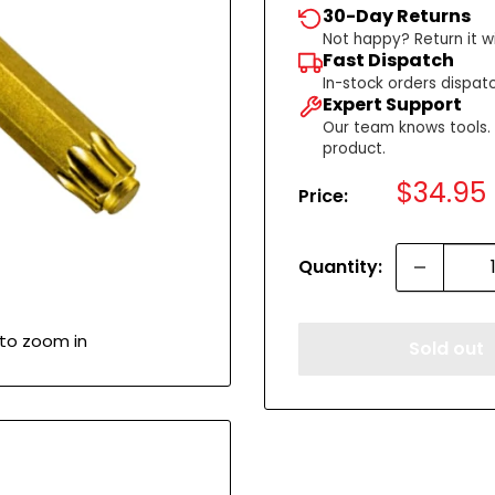
30-Day Returns
Not happy? Return it wi
Fast Dispatch
In-stock orders dispat
Expert Support
Our team knows tools. C
product.
Sale
$34.95
Price:
price
Quantity:
 to zoom in
Sold out