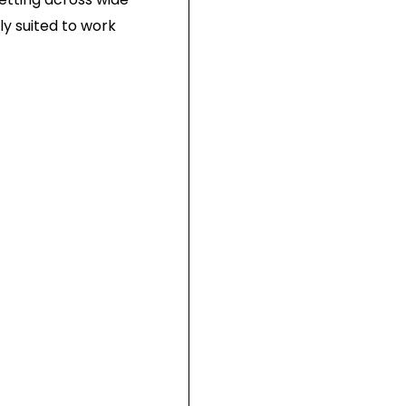
ly suited to work