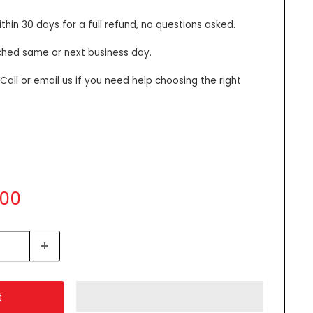
thin 30 days for a full refund, no questions asked.
ched same or next business day.
all or email us if you need help choosing the right
.00
t