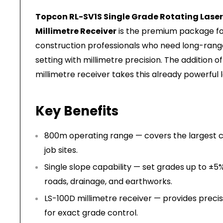
Topcon RL-SV1S Single Grade Rotating Laser 
Millimetre Receiver
is the premium package for
construction professionals who need long-rang
setting with millimetre precision. The addition o
millimetre receiver takes this already powerful l
Key Benefits
800m operating range — covers the largest ci
job sites.
Single slope capability — set grades up to ±5%
roads, drainage, and earthworks.
LS-100D millimetre receiver — provides preci
for exact grade control.