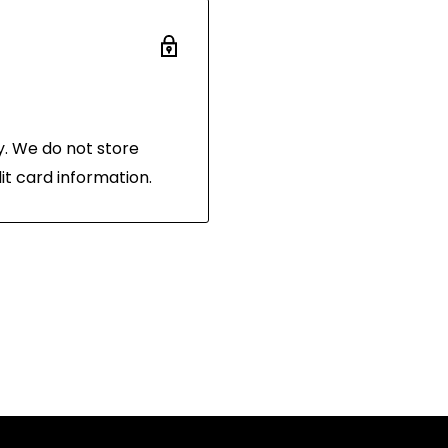
 the same condition
and in its original
 of purchase.
. We do not store
it card information.
hornibrooks.com.au
.
the following address:
 3216
n shipping label, as
your package. Items
 will not be accepted.
on at