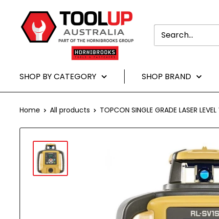
Translation
Toolup
missing:
Australia
en.general.accessibility.skip_to-
content
SHOP BY CATEGORY
SHOP BRAND
Home
All products
TOPCON SINGLE GRADE LASER LEVEL W