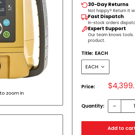
30-Day Returns
Not happy? Return it wi
Fast Dispatch
In-stock orders dispat
Expert Support
Our team knows tools. C
product.
Title:
EACH
Sale
$4,399
Price:
price
 to zoom in
Quantity:
Add to car