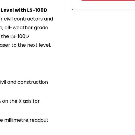
Level with LS-100D
 civil contractors and
e, all-weather grade
f the LS-100D
aser to the next level.
vil and construction
 on the X axis for
se millimetre readout