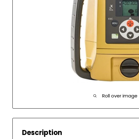
Roll over image
Description