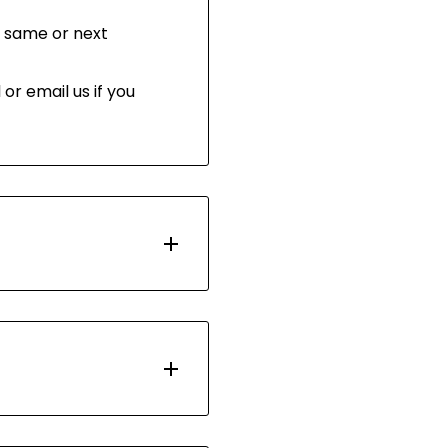
 same or next
or email us if you
d with Australia Post.
 days. Most orders are
ou have 30 days after