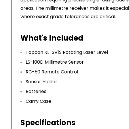
areas. The millimetre receiver makes it especial
where exact grade tolerances are critical.
What's Included
Topcon RL-SV1S Rotating Laser Level
LS-100D Millimetre Sensor
RC-50 Remote Control
Sensor Holder
Batteries
Carry Case
Specifications