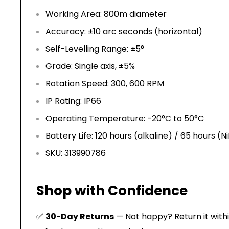
Working Area: 800m diameter
Accuracy: ±10 arc seconds (horizontal)
Self-Levelling Range: ±5°
Grade: Single axis, ±5%
Rotation Speed: 300, 600 RPM
IP Rating: IP66
Operating Temperature: -20°C to 50°C
Battery Life: 120 hours (alkaline) / 65 hours (
SKU: 313990786
Shop with Confidence
✅
30-Day Returns
— Not happy? Return it within