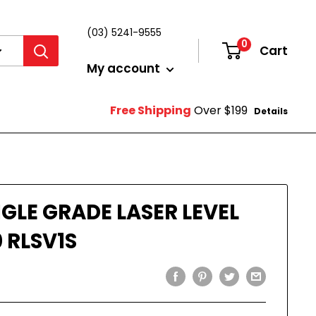
(03) 5241-9555
0
Cart
Login
My account
Free Shipping
Over $199
Details
GLE GRADE LASER LEVEL
 RLSV1S