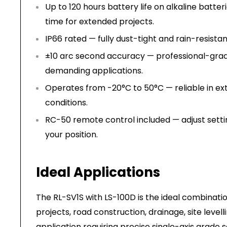
Up to 120 hours battery life on alkaline batte
time for extended projects.
IP66 rated — fully dust-tight and rain-resistan
±10 arc second accuracy — professional-grad
demanding applications.
Operates from -20°C to 50°C — reliable in ex
conditions.
RC-50 remote control included — adjust setti
your position.
Ideal Applications
The RL-SV1S with LS-100D is the ideal combination
projects, road construction, drainage, site levell
application requiring precise single-axis grade 