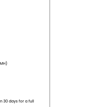
NiMH)
 30 days for a full