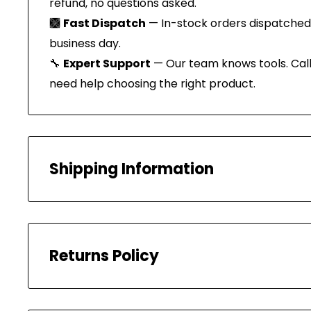
refund, no questions asked.
🙩
Fast Dispatch
— In-stock orders dispatched
business day.
🔧
Expert Support
— Our team knows tools. Call 
need help choosing the right product.
Shipping Information
All our orders are carefully packaged and shippe
PROCESSING TIMES
Returns Policy
Your order will be processed within 1-2 Business
shipped within 1 business day.
We have a 30-day return policy, which means y
SHIPPING TIMES (AUSTRALIA)