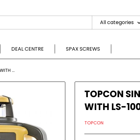
All categories
DEAL CENTRE
SPAX SCREWS
ITH ...
TOPCON SIN
WITH LS-100
TOPCON