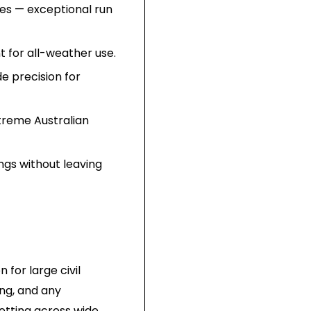
ries — exceptional run
t for all-weather use.
e precision for
treme Australian
ngs without leaving
 for large civil
ing, and any
setting across wide