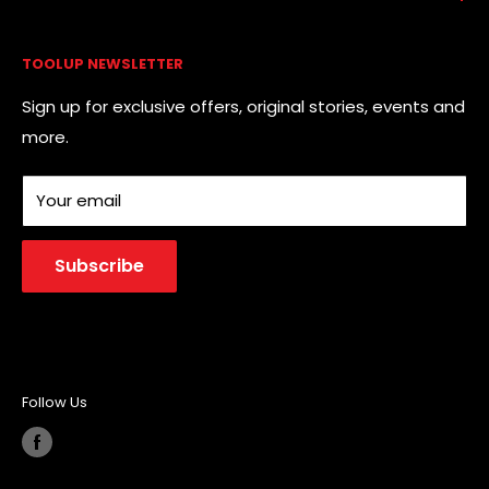
Best Sellers
Contact Us
Spax Decking Screws
Servicing
Frequently Asked Questions
TOOLUP NEWSLETTER
Decking Screw Calculator
Trade Account
Privacy Policy
Reviews
Refund Policy
Sign up for exclusive offers, original stories, events and
more.
Blog
Shipping Policy
Terms of Service
Your email
Subscribe
Follow Us