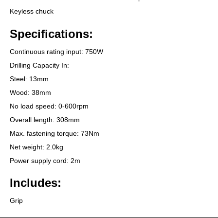
Keyless chuck
Specifications:
Continuous rating input: 750W
Drilling Capacity In:
Steel: 13mm
Wood: 38mm
No load speed: 0-600rpm
Overall length: 308mm
Max. fastening torque: 73Nm
Net weight: 2.0kg
Power supply cord: 2m
Includes:
Grip