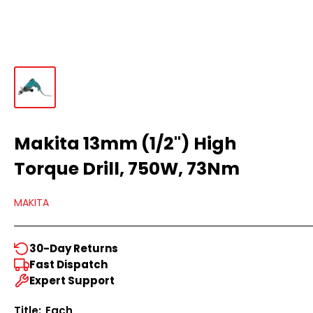
Makita 13mm (1/2") High
Torque Drill, 750W, 73Nm
MAKITA
30-Day Returns
Fast Dispatch
Expert Support
Title:
Each