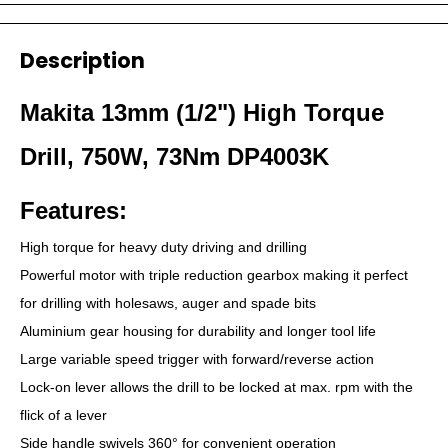
Description
Makita 13mm (1/2") High Torque
Drill, 750W, 73Nm DP4003K
Features:
High torque for heavy duty driving and drilling
Powerful motor with triple reduction gearbox making it perfect
for drilling with holesaws, auger and spade bits
Aluminium gear housing for durability and longer tool life
Large variable speed trigger with forward/reverse action
Lock-on lever allows the drill to be locked at max. rpm with the
flick of a lever
Side handle swivels 360° for convenient operation