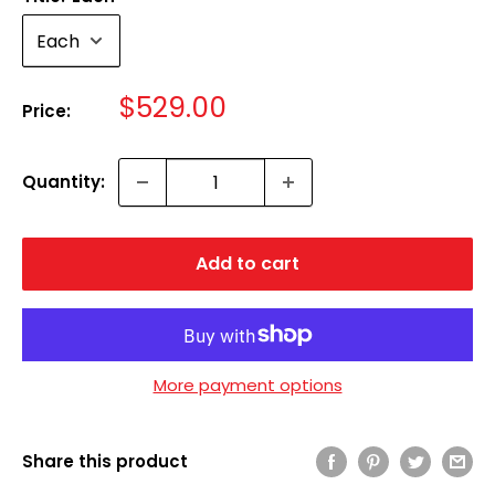
Sale
$529.00
Price:
price
Quantity:
Add to cart
More payment options
Share this product